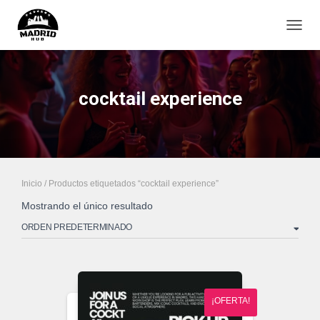
CAMB
cocktail experience
Inicio
/ Productos etiquetados “cocktail experience”
Mostrando el único resultado
¡OFERTA!