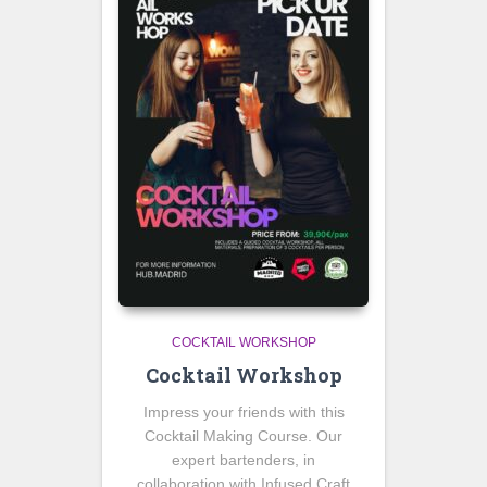
COCKTAIL WORKSHOP
Cocktail Workshop
Impress your friends with this
Cocktail Making Course. Our
expert bartenders, in
collaboration with Infused Craft