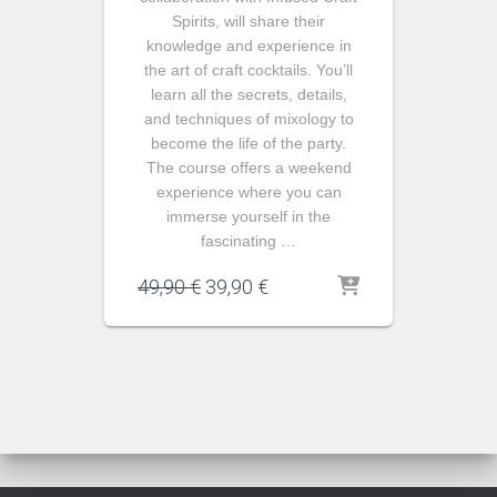
Spirits, will share their
knowledge and experience in
the art of craft cocktails. You’ll
learn all the secrets, details,
and techniques of mixology to
become the life of the party.
The course offers a weekend
experience where you can
immerse yourself in the
fascinating …
El
El
49,90
€
39,90
€
precio
precio
original
actual
era:
es:
49,90 €.
39,90 €.